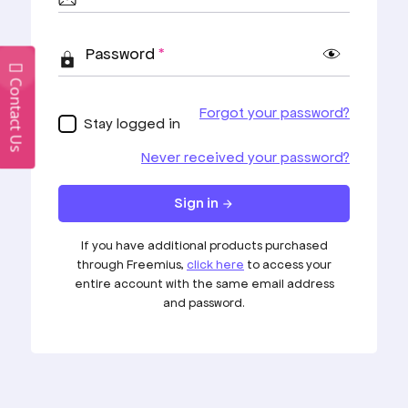
Start Creating
Awesome Websites
Contact Us
With Our Themes
You have a wide range of possibility with our
themes.
Start Creating
Privacy Policy
Terms & Conditions