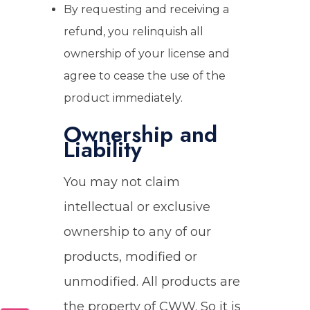
By requesting and receiving a
refund, you relinquish all
ownership of your license and
agree to cease the use of the
product immediately.
Ownership and
Liability
You may not claim
intellectual or exclusive
ownership to any of our
products, modified or
unmodified. All products are
the property of CWW. So it is