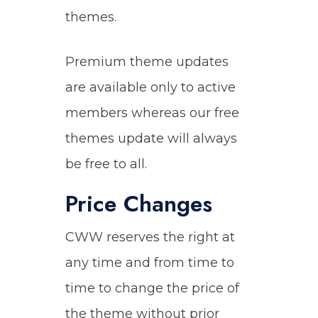
themes.
Premium theme updates
are available only to active
members whereas our free
themes update will always
be free to all.
Price Changes
CWW reserves the right at
any time and from time to
time to change the price of
the theme without prior