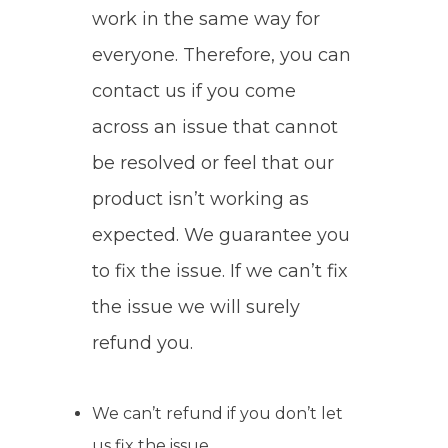
work in the same way for
everyone. Therefore, you can
contact us if you come
across an issue that cannot
be resolved or feel that our
product isn’t working as
expected. We guarantee you
to fix the issue. If we can’t fix
the issue we will surely
refund you.
We can’t refund if you don’t let
us fix the issue.