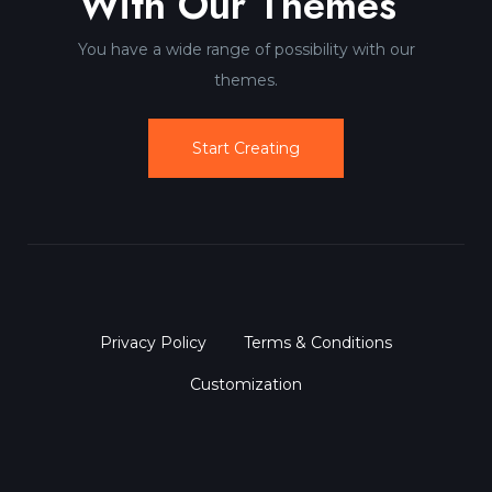
With Our Themes
You have a wide range of possibility with our
themes.
Start Creating
Privacy Policy
Terms & Conditions
Customization