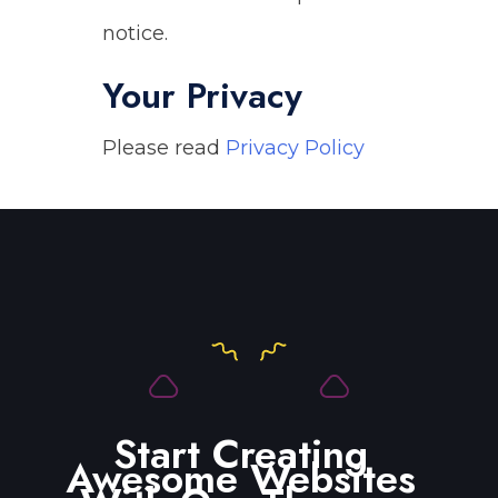
notice.
Your Privacy
Please read
Privacy Policy
Start Creating
Awesome Websites