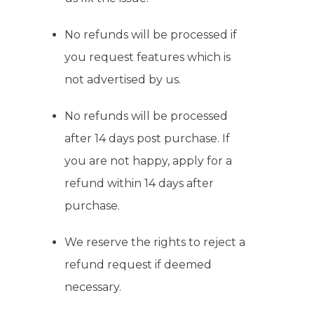
No refunds will be processed if
you request features which is
not advertised by us.
No refunds will be processed
after 14 days post purchase. If
you are not happy, apply for a
refund within 14 days after
purchase.
We reserve the rights to reject a
refund request if deemed
necessary.