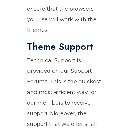
ensure that the browsers
you use will work with the
themes.
Theme Support
Technical Support is
provided on our Support
Forums. This is the quickest
and most efficient way for
our members to receive
support. Moreover, the
support that we offer shall