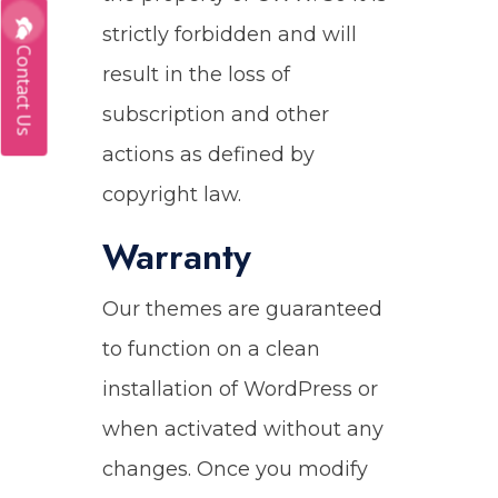
strictly forbidden and will
Contact Us
result in the loss of
subscription and other
actions as defined by
copyright law.
Warranty
Our themes are guaranteed
to function on a clean
installation of WordPress or
when activated without any
changes. Once you modify