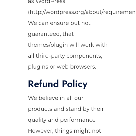
as WordPress
(http://wordpress.org/about/requirement
We can ensure but not
guaranteed, that
themes/plugin will work with
all third-party components,
plugins or web browsers.
Refund Policy
We believe in all our
products and stand by their
quality and performance.
However, things might not