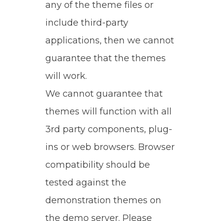
any of the theme files or
include third-party
applications, then we cannot
guarantee that the themes
will work.
We cannot guarantee that
themes will function with all
3rd party components, plug-
ins or web browsers. Browser
compatibility should be
tested against the
demonstration themes on
the demo server. Please