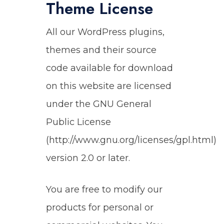
Theme License
All our WordPress plugins,
themes and their source
code available for download
on this website are licensed
under the GNU General
Public License
(http://www.gnu.org/licenses/gpl.html)
version 2.0 or later.
You are free to modify our
products for personal or