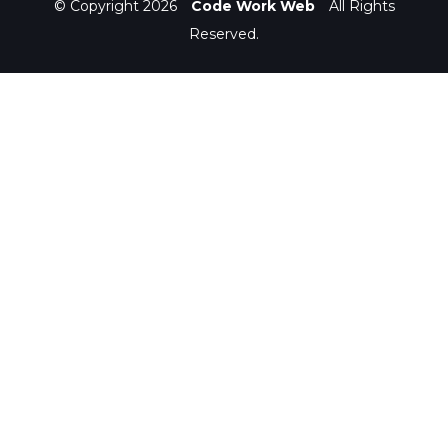
© Copyright 2026
Code Work Web
All Rights
Reserved.