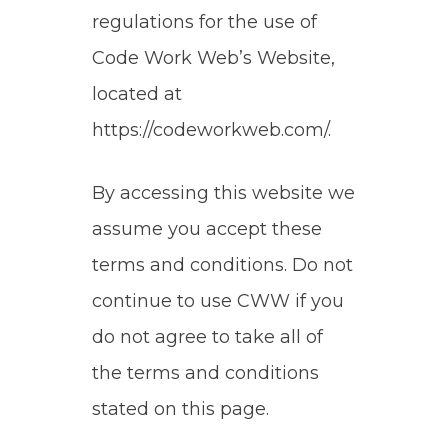
regulations for the use of
Code Work Web’s Website,
located at
https://codeworkweb.com/.
By accessing this website we
assume you accept these
terms and conditions. Do not
continue to use CWW if you
do not agree to take all of
the terms and conditions
stated on this page.