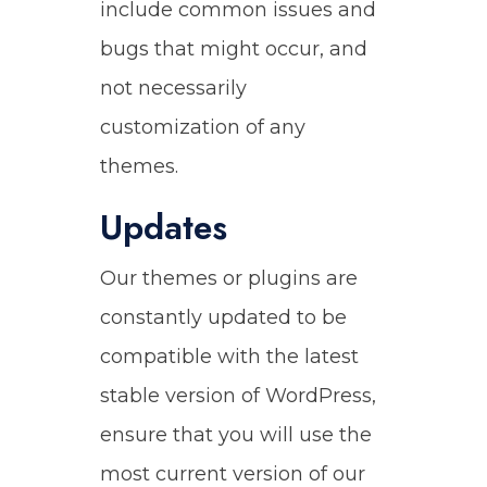
include common issues and
bugs that might occur, and
not necessarily
customization of any
themes.
Updates
Our themes or plugins are
constantly updated to be
compatible with the latest
stable version of WordPress,
ensure that you will use the
most current version of our