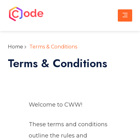
Skip
to
content
CWW
A complete web solution partner
Home
Terms & Conditions
Terms & Conditions
Welcome to CWW!
These terms and conditions
outline the rules and