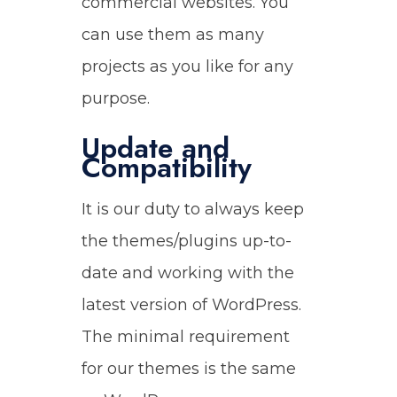
commercial websites. You
can use them as many
projects as you like for any
purpose.
Update and
Compatibility
It is our duty to always keep
the themes/plugins up-to-
date and working with the
latest version of WordPress.
The minimal requirement
for our themes is the same