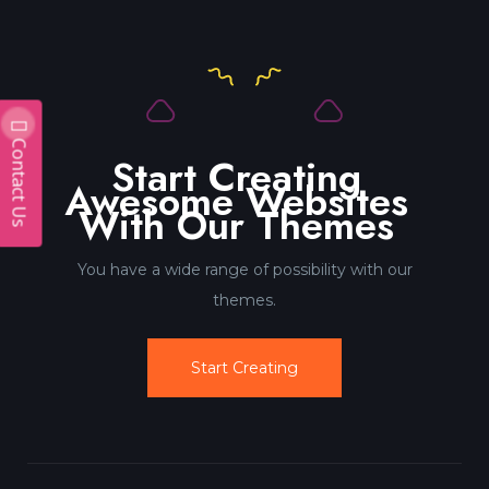
Contact Us
Start Creating
Awesome Websites
With Our Themes
You have a wide range of possibility with our
themes.
Start Creating