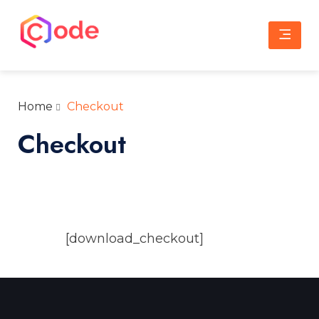
Skip
to
content
CWW
A complete web solution partner
Home
Checkout
Checkout
[download_checkout]