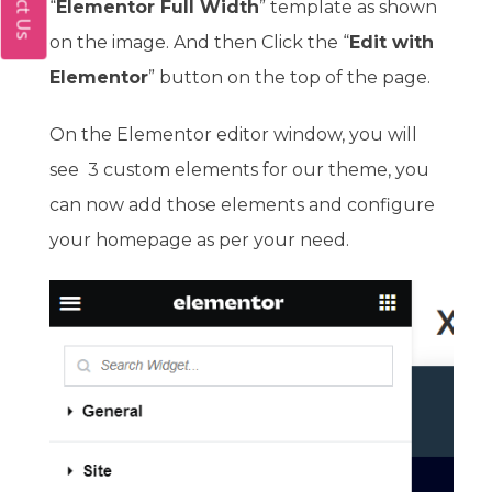
“
Elementor Full Width
” template as shown
on the image. And then Click the “
Edit with
Elementor
” button on the top of the page.
On the Elementor editor window, you will
see 3 custom elements for our theme, you
can now add those elements and configure
your homepage as per your need.