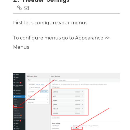
First let’s configure your menus.
To configure menus go to Appearance >>
Menus