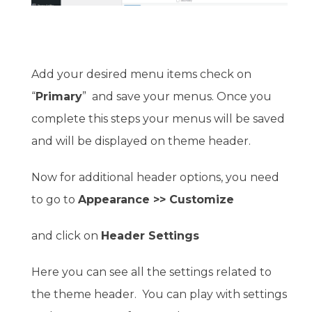
Add your desired menu items check on
“
Primary
” and save your menus. Once you
complete this steps your menus will be saved
and will be displayed on theme header.
Now for additional header options, you need
to go to
Appearance >> Customize
and click on
Header Settings
Here you can see all the settings related to
the theme header. You can play with settings