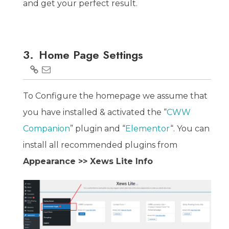
and get your perfect result.
3.
Home Page Settings
To Configure the homepage we assume that
you have installed & activated the “
CWW
Companion
” plugin and “
Elementor
“. You can
install all recommended plugins from
Appearance >> Xews Lite Info