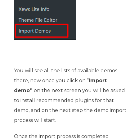
You will see all the lists of available demos
there, now once you click on “I
mport
demo”
on the next screen you will be asked
to install recommended plugins for that
demo, and on the next step the demo import
process will start.
Once the import process is completed