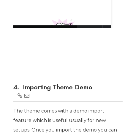
4.
Importing Theme Demo
The theme comes with a demo import
feature which is useful usually for new
setups. Once you import the demo you can