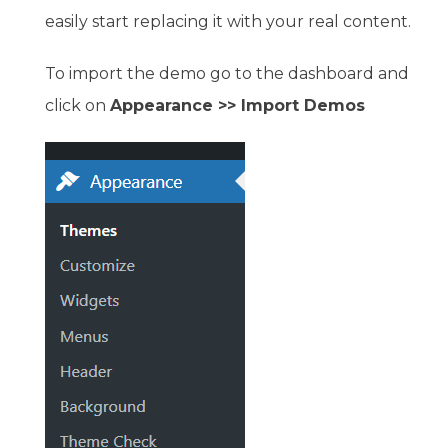
easily start replacing it with your real content.
To import the demo go to the dashboard and
click on
Appearance >> Import Demos