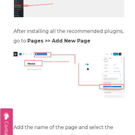
After installing all the recommended plugins,
go to
Pages >> Add New Page
Contact Us
Add the name of the page and select the