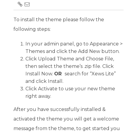
To install the theme please follow the
following steps:
In your admin panel, go to Appearance >
Themes and click the Add New button.
Click Upload Theme and Choose File,
then select the theme’s .zip file. Click
Install Now.
OR
search for “Xews Lite”
and click Install.
Click Activate to use your new theme
right away.
After you have successfully installed &
activated the theme you will get a welcome
message from the theme, to get started you