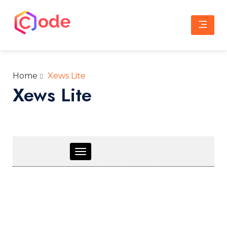
Skip
to
content
CWW
A complete web solution partner
Home
Xews Lite
Xews Lite
Toggle
navigation