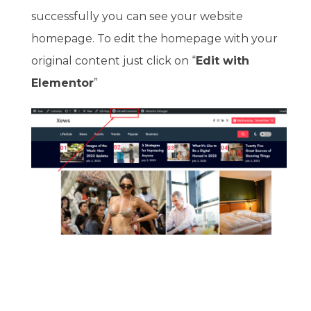
successfully you can see your website
homepage. To edit the homepage with your
original content just click on “
Edit with
Elementor
”