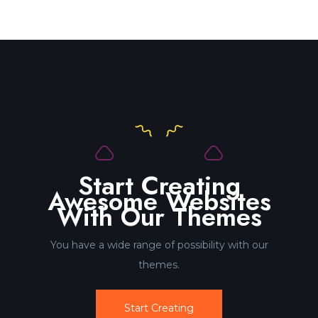
Start Creating
Awesome Websites
With Our Themes
You have a wide range of possibility with our
themes.
Start Creating