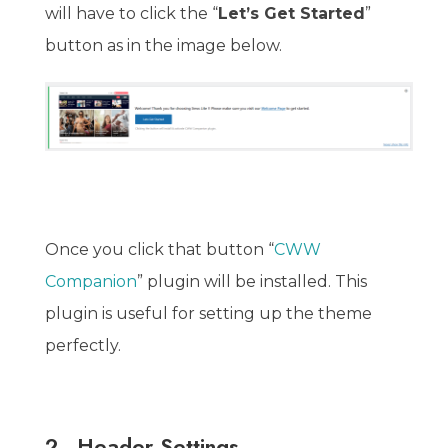
will have to click the “
Let’s Get Started
”
button as in the image below.
Once you click that button “
CWW
Companion
” plugin will be installed. This
plugin is useful for setting up the theme
perfectly.
2.
Header Settings