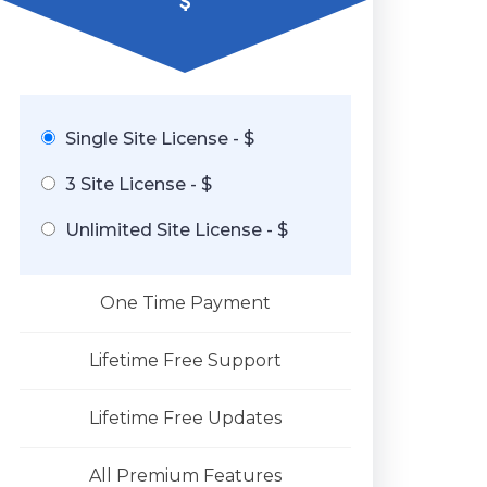
$
Single Site License - $
3 Site License - $
Unlimited Site License - $
One Time Payment
Lifetime Free Support
Lifetime Free Updates
All Premium Features