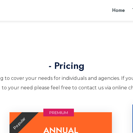
Home
- Pricing
g to cover your needs for individuals and agencies. If yo
 to your need please feel free to contact us via online ch
PREMIUM
Popular
ANNUAL