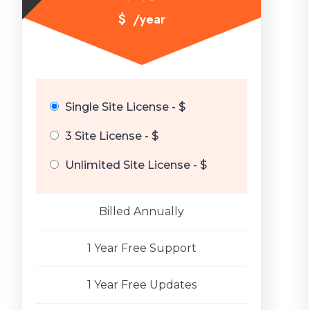
$
/year
Single Site License - $
3 Site License - $
Unlimited Site License - $
Billed Annually
1 Year Free Support
1 Year Free Updates