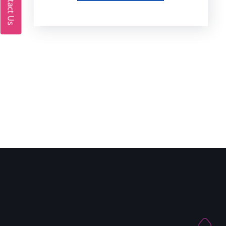
Contact Us