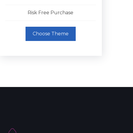
Risk Free Purchase
Choose Theme