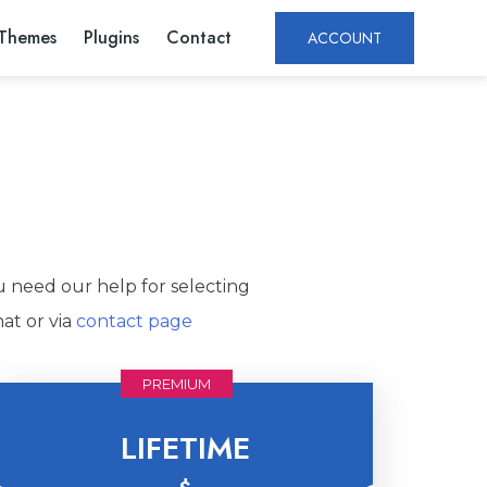
Themes
Plugins
Contact
ACCOUNT
u need our help for selecting
at or via
contact page
PREMIUM
LIFETIME