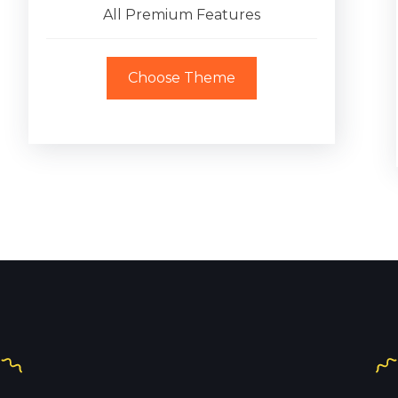
All Premium Features
Choose Theme