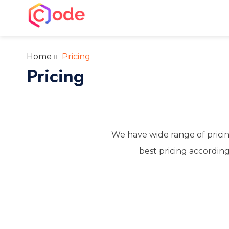
Skip
to
CWW
content
A complete web solution partner
Home
Pricing
Pricing
We have wide range of pricin
best pricing according