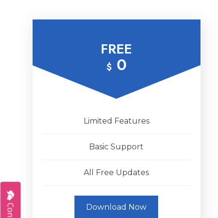
FREE
0
$
Limited Features
Basic Support
All Free Updates
Download Now