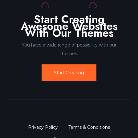
Start Creating
Awesome Websites
With Our Themes
You have a wide range of possibility with our
themes.
Start Creating
Privacy Policy
Terms & Conditions