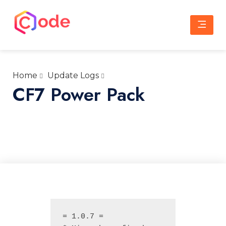
Skip
to
content
CWW
A complete web solution partner
Home
Update Logs
CF7 Power Pack
= 1.0.7 =
