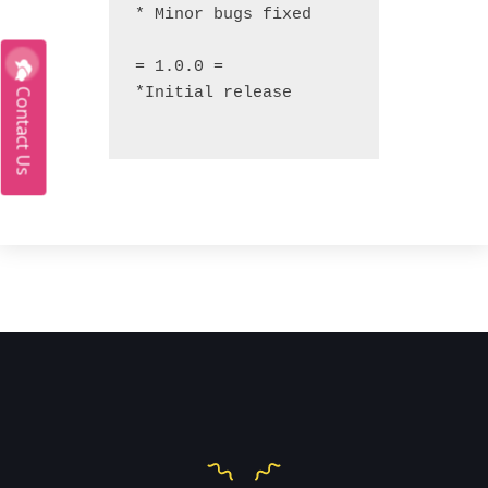
* Minor bugs fixed

= 1.0.0 =

*Initial release

Contact Us