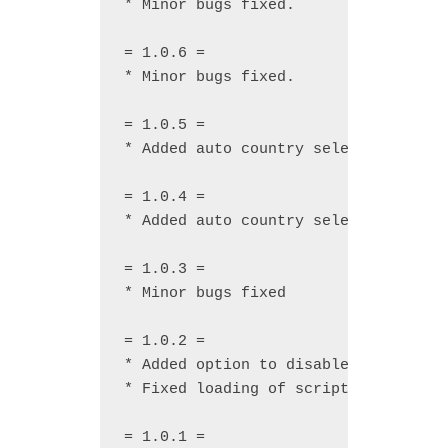
* Minor bugs fixed.

= 1.0.6 =

* Minor bugs fixed.

= 1.0.5 =

* Added auto country select by users
= 1.0.4 =

* Added auto country select by users
= 1.0.3 =

* Minor bugs fixed

= 1.0.2 =

* Added option to disable popup mess
* Fixed loading of scripts and CSS o
= 1.0.1 =
