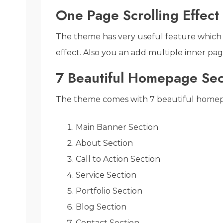
One Page Scrolling Effect
The theme has very useful feature which 
effect. Also you an add multiple inner pag
7 Beautiful Homepage Sec
The theme comes with 7 beautiful homep
Main Banner Section
About Section
Call to Action Section
Service Section
Portfolio Section
Blog Section
Contact Section