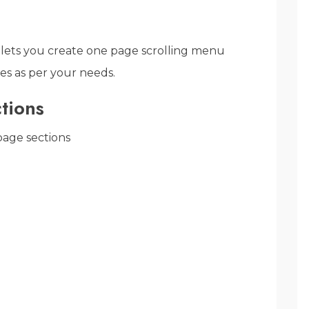
lets you create one page scrolling menu
es as per your needs.
tions
age sections