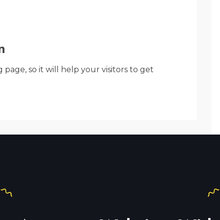
n
ge, so it will help your visitors to get