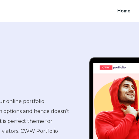
Home
ur online portfolio
on options and hence doesn’t
 is perfect theme for
 visitors. CWW Portfolio