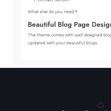
What else do you need !!!
Beautiful Blog Page Desig
The theme comes with well designed blog pa
updated with your beautiful blogs.