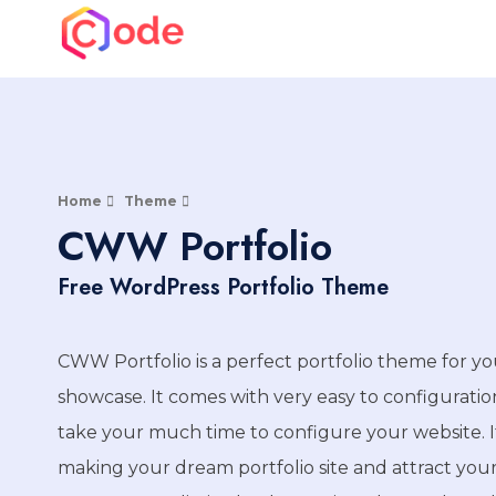
Skip
to
CWW
content
A complete web solution partner
Home
Theme
CWW Portfolio
Free WordPress Portfolio Theme
CWW Portfolio is a perfect portfolio theme for yo
showcase. It comes with very easy to configurati
take your much time to configure your website. It
making your dream portfolio site and attract your