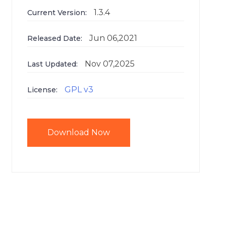
1.3.4
Current Version:
Jun 06,2021
Released Date:
Nov 07,2025
Last Updated:
GPL v3
License:
Download Now