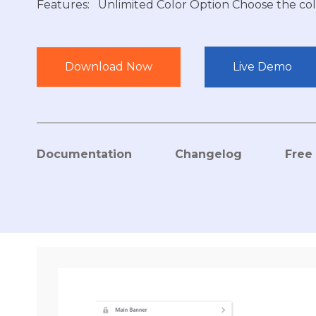
Features: Unlimited Color Option Choose the col
Download Now
Live Demo
Documentation
Changelog
Free