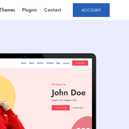
Themes
Plugins
Contact
ACCOUNT