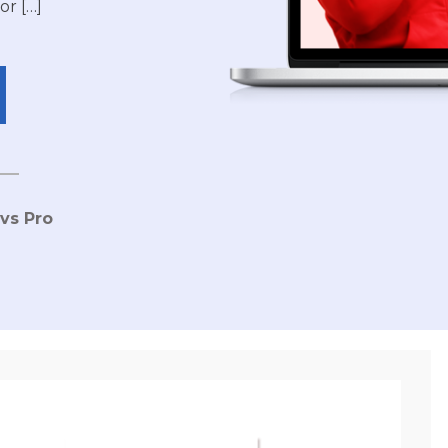
or […]
 vs Pro