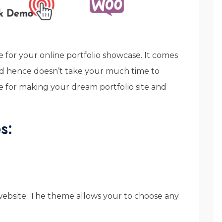
 for your online portfolio showcase. It comes
and hence doesn’t take your much time to
e for making your dream portfolio site and
s:
 website. The theme allows your to choose any