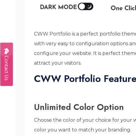
CWW Portfolio is a perfect portfolio theme
with very easy to configuration options 
configure your website. It is perfect them
Contact Us
attract your visitors.
CWW Portfolio Feature
Unlimited Color Option
Choose the color of your choice for your
color you want to match your branding.