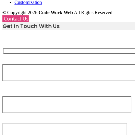
Customization
© Copyright 2026
Code Work Web
All Rights Reserved.
Contact Us
Get In Touch With Us
Whether you need support, have a great idea, or just want
we are only a message away.
Your Name
Your Email
Subject
Your message (optional)