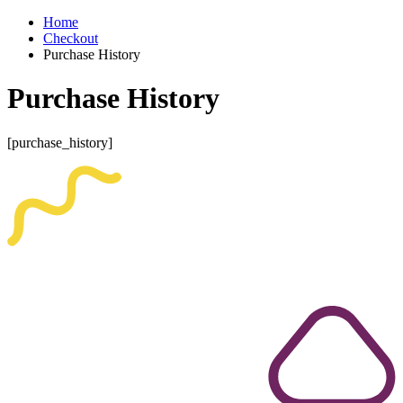
Home
Checkout
Purchase History
Purchase History
[purchase_history]