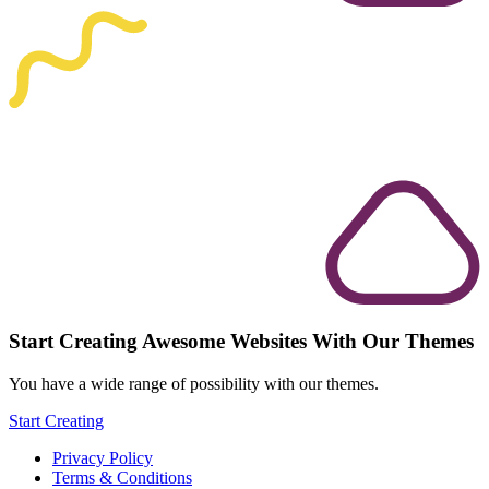
Start Creating Awesome Websites With Our Themes
You have a wide range of possibility with our themes.
Start Creating
Privacy Policy
Terms & Conditions