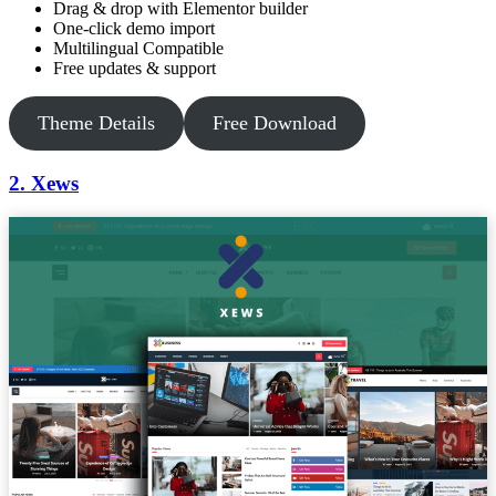
Drag & drop with Elementor builder
One-click demo import
Multilingual Compatible
Free updates & support
Theme Details
Free Download
2. Xews