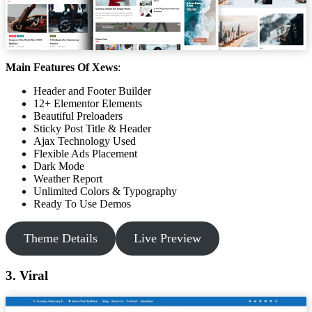
Main Features Of Xews
:
Header and Footer Builder
12+ Elementor Elements
Beautiful Preloaders
Sticky Post Title & Header
Ajax Technology Used
Flexible Ads Placement
Dark Mode
Weather Report
Unlimited Colors & Typography
Ready To Use Demos
Theme Details
Live Preview
3. Viral