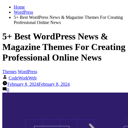
Home
WordPress
5+ Best WordPress News & Magazine Themes For Creating
Professional Online News
5+ Best WordPress News &
Magazine Themes For Creating
Professional Online News
Themes
WordPress
CodeWorkWeb
February 8, 2024
February 8, 2024
0