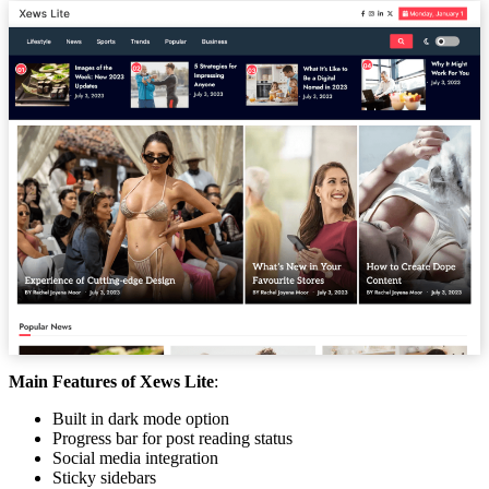
Main Features of Xews Lite
:
Built in dark mode option
Progress bar for post reading status
Social media integration
Sticky sidebars