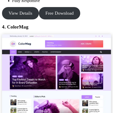
Fully Responsive
View Details
Free Download
4. ColorMag