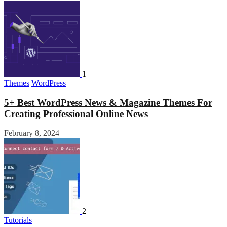
1
Themes
WordPress
5+ Best WordPress News & Magazine Themes For
Creating Professional Online News
February 8, 2024
2
Tutorials