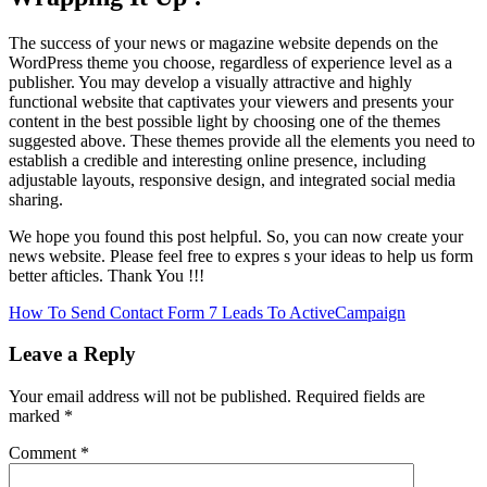
The success of your news or magazine website depends on the
WordPress theme you choose, regardless of experience level as a
publisher. You may develop a visually attractive and highly
functional website that captivates your viewers and presents your
content in the best possible light by choosing one of the themes
suggested above. These themes provide all the elements you need to
establish a credible and interesting online presence, including
adjustable layouts, responsive design, and integrated social media
sharing.
We hope you found this post helpful. So, you can now create your
news website. Please feel free to expres s your ideas to help us form
better afticles. Thank You !!!
Post
How To Send Contact Form 7 Leads To ActiveCampaign
navigation
Leave a Reply
Your email address will not be published.
Required fields are
marked
*
Comment
*