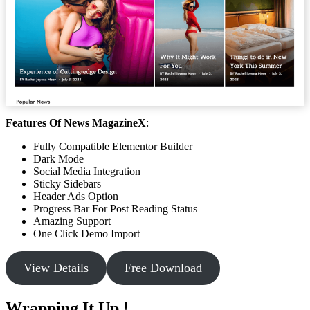
Features Of News MagazineX
:
Fully Compatible Elementor Builder
Dark Mode
Social Media Integration
Sticky Sidebars
Header Ads Option
Progress Bar For Post Reading Status
Amazing Support
One Click Demo Import
View Details
Free Download
Wrapping It Up !