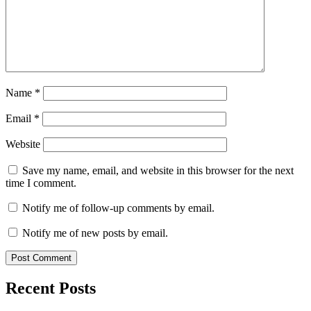
Name
*
Email
*
Website
Save my name, email, and website in this browser for the next
time I comment.
Notify me of follow-up comments by email.
Notify me of new posts by email.
Recent Posts