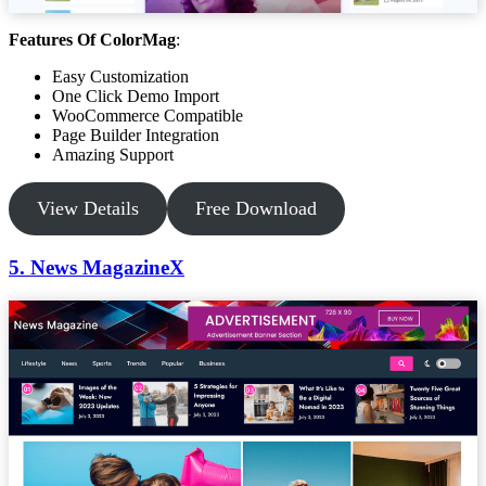
Features Of ColorMag
:
Easy Customization
One Click Demo Import
WooCommerce Compatible
Page Builder Integration
Amazing Support
View Details
Free Download
5. News MagazineX