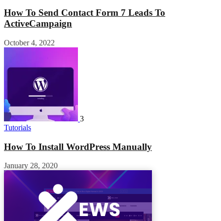
How To Send Contact Form 7 Leads To
ActiveCampaign
October 4, 2022
3
Tutorials
How To Install WordPress Manually
January 28, 2020