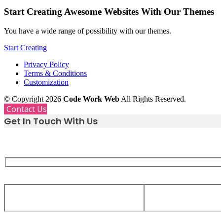
Start Creating Awesome Websites With Our Themes
You have a wide range of possibility with our themes.
Start Creating
Privacy Policy
Terms & Conditions
Customization
© Copyright 2026
Code Work Web
All Rights Reserved.
Contact Us
Get In Touch With Us
Whether you need support, have a great idea, or just want
we are only a message away.
Your Name
Your Email