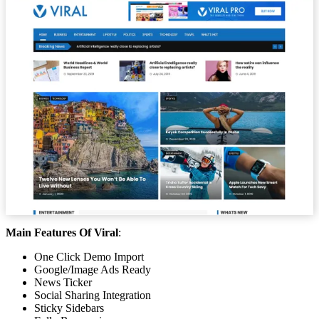
Main Features Of Viral
:
One Click Demo Import
Google/Image Ads Ready
News Ticker
Social Sharing Integration
Sticky Sidebars