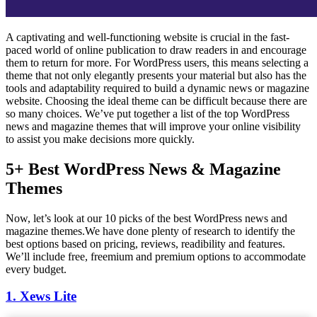
A captivating and well-functioning website is crucial in the fast-
paced world of online publication to draw readers in and encourage
them to return for more. For WordPress users, this means selecting a
theme that not only elegantly presents your material but also has the
tools and adaptability required to build a dynamic news or magazine
website. Choosing the ideal theme can be difficult because there are
so many choices. We’ve put together a list of the top WordPress
news and magazine themes that will improve your online visibility
to assist you make decisions more quickly.
5+ Best WordPress News & Magazine
Themes
Now, let’s look at our 10 picks of the best WordPress news and
magazine themes.We have done plenty of research to identify the
best options based on pricing, reviews, readibility and features.
We’ll include free, freemium and premium options to accommodate
every budget.
1. Xews Lite